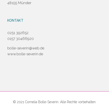
48155 Münster
KONTAKT
0251 392652
0157 30466920
bolle-severin@web.de
www.bolle-severin.de
© 2021 Cornelia Bolle-Severin. Alle Rechte vorbehalten.