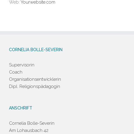
Web:
Yourwebsite.com
CORNELIA BOLLE-SEVERIN
Supervisorin
Coach
Organisationsentwicklerin
Dipl. Religionspädagogin
ANSCHRIFT
Cornelia Bolle-Severin
Am Lohausbach 42