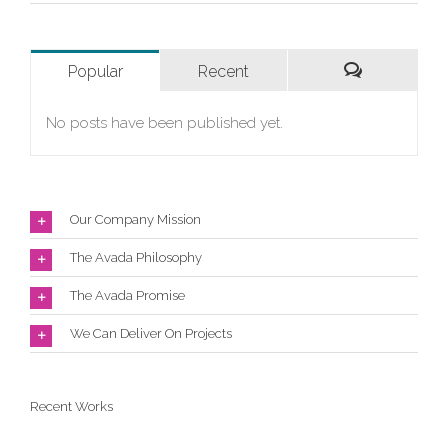
Popular
Recent
Comments
No posts have been published yet.
Our Company Mission
The Avada Philosophy
The Avada Promise
We Can Deliver On Projects
Recent Works