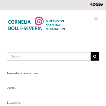
DGVs
Neueste Kommentare
Archiv
Kategorien