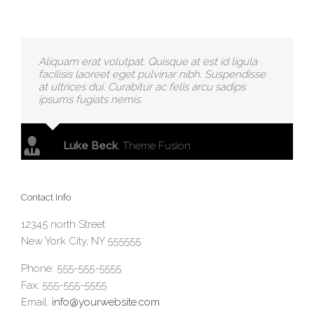
Aliquam erat volutpat. Quisque at est id ligula
facilisis laoreet eget pulvinar nibh. Suspendisse
at ultrices dui. Curabitur ac felis arcu sadips
ipsums fugiats nemis.
Luke Beck
,
Theme Fusion
Contact Info
12345 north Street
New York City, NY 555555
Phone: 555-555-5555
Fax: 555-555-5555
Email:
info@yourwebsite.com