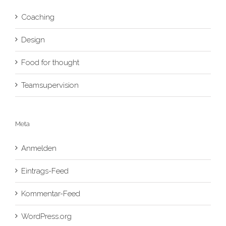
Coaching
Design
Food for thought
Teamsupervision
Meta
Anmelden
Eintrags-Feed
Kommentar-Feed
WordPress.org